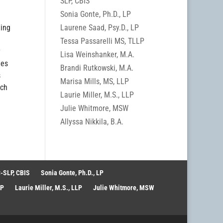
SLP, CBIS
Sonia Gonte, Ph.D., LP
Laurene Saad, Psy.D., LP
ding
Tessa Passarelli MS, TLLP
y
Lisa Weinshanker, M.A.
ies
Brandi Rutkowski, M.A.
s
Marisa Mills, MS, LLP
ach
Laurie Miller, M.S., LLP
Julie Whitmore, MSW
Allyssa Nikkila, B.A.
-SLP, CBIS
Sonia Gonte, Ph.D., LP
LP
Laurie Miller, M.S., LLP
Julie Whitmore, MSW