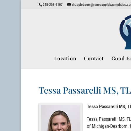
248-203-9107
drapplebaum@reneeapplebaumphdpc.c
Location
Contact
Good Fa
Tessa Passarelli MS, T
Tessa Passarelli MS, 
Tessa Passarelli MS, TL
of Michigan-Dearborn. H