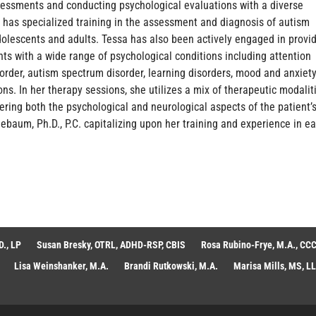
essments and conducting psychological evaluations with a diverse
 has specialized training in the assessment and diagnosis of autism
dolescents and adults. Tessa has also been actively engaged in provi
ts with a wide range of psychological conditions including attention
isorder, autism spectrum disorder, learning disorders, mood and anxiet
ons. In her therapy sessions, she utilizes a mix of therapeutic modalit
ering both the psychological and neurological aspects of the patient’
ebaum, Ph.D., P.C. capitalizing upon her training and experience in e
., LP
Susan Bresky, OTRL, ADHD-RSP, CBIS
Rosa Rubino-Frye, M.A., CCC
Lisa Weinshanker, M.A.
Brandi Rutkowski, M.A.
Marisa Mills, MS, L