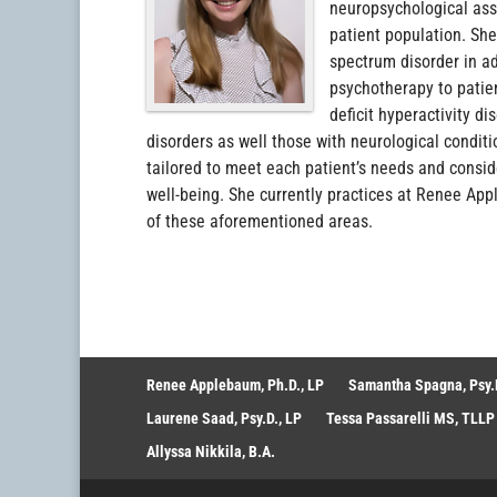
neuropsychological ass
patient population. She
spectrum disorder in a
psychotherapy to patien
deficit hyperactivity d
disorders as well those with neurological conditi
tailored to meet each patient’s needs and consid
well-being. She currently practices at Renee Appl
of these aforementioned areas.
Renee Applebaum, Ph.D., LP
Samantha Spagna, Psy.D
Laurene Saad, Psy.D., LP
Tessa Passarelli MS, TLLP
Allyssa Nikkila, B.A.