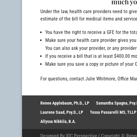
much you
Under the law, health care providers need to giv
estimate of the bill for medical items and servic
You have the right to receive a GFE for the tot
Make sure your health care provider gives you 
You can also ask your provider, or any provide
If you receive a bill that is at least $400.00 m
Make sure you save a copy or picture of your 
For questions, contact Julie Whitmore, Office M
Renee Applebaum, Ph.D., LP
Samantha Spagna, Psy.D
Laurene Saad, Psy.D., LP
Tessa Passarelli MS, TLLP
Allyssa Nikkila, B.A.
Designed By
IDC Perspective
| Copyright ©
Rene