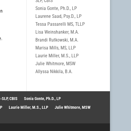
SLP, CBIS
Sonia Gonte, Ph.D., LP
an
Laurene Saad, Psy.D., LP
Tessa Passarelli MS, TLLP
Lisa Weinshanker, M.A.
e.
Brandi Rutkowski, M.A.
Marisa Mills, MS, LLP
Laurie Miller, M.S., LLP
Julie Whitmore, MSW
Allyssa Nikkila, B.A.
-SLP, CBIS
Sonia Gonte, Ph.D., LP
LP
Laurie Miller, M.S., LLP
Julie Whitmore, MSW