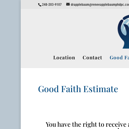
248-203-9107
drapplebaum@reneeapplebaumphdpc.c
Location
Contact
Good Fa
Good Faith Estimate
You have the right to receiv