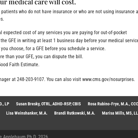
r medical care will cost.
e patients who do not have insurance or who are not using insurance 
es.
al expected cost of any services you are paying for out-of-pocket
the GFE in writing at least 1 business day before your medical servic
r you choose, for a GFE before you schedule a service.
ore than your GFE, you can dispute the bill.
Good Faith Estimate.
anager at 248-203-9107. You can also visit www.cms.gov/nosurprises.
., LP
Susan Bresky, OTRL, ADHD-RSP, CBIS
Rosa Rubino-Frye, M.A., CCC
Lisa Weinshanker, M.A.
Brandi Rutkowski, M.A.
Marisa Mills, MS, L
e Applebaum Ph.D. 2026