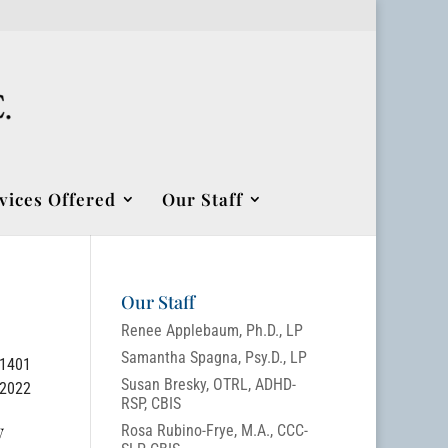
vices Offered
Our Staff
Our Staff
Renee Applebaum, Ph.D., LP
Samantha Spagna, Psy.D., LP
-1401
Susan Bresky, OTRL, ADHD-
/2022
RSP, CBIS
w
Rosa Rubino-Frye, M.A., CCC-