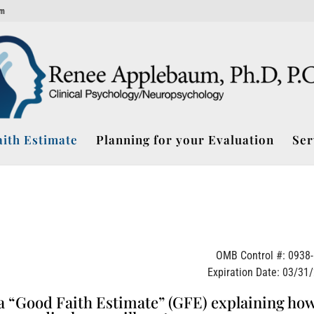
om
ith Estimate
Planning for your Evaluation
Ser
OMB Control #: 0938
Expiration Date: 03/31
e a “Good Faith Estimate” (GFE) explaining ho